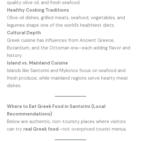
quality olive oil, and fresh seafood.
Healthy Cooking Traditions
Olive oil dishes, grilled meats, seafood, vegetables, and
legumes shape one of the world’s healthiest diets.
Cultural Depth
Greek cuisine has influences from Ancient Greece,
Byzantium, and the Ottoman era—each adding flavor and
history.
Island vs. Mainland Cuisine
Islands like Santorini and Mykonos focus on seafood and
fresh produce, while mainland regions serve hearty meat
dishes.
Where to Eat Greek Food in Santorini (Local
Recommendations)
Below are authentic, non-touristy places where visitors
can try
real Greek food
—not overpriced tourist menus.