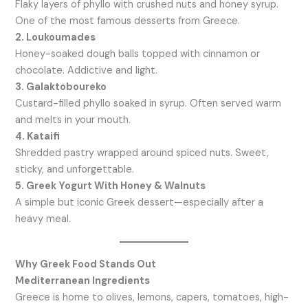
Flaky layers of phyllo with crushed nuts and honey syrup.
One of the most famous desserts from Greece.
2. Loukoumades
Honey-soaked dough balls topped with cinnamon or
chocolate. Addictive and light.
3. Galaktoboureko
Custard-filled phyllo soaked in syrup. Often served warm
and melts in your mouth.
4. Kataifi
Shredded pastry wrapped around spiced nuts. Sweet,
sticky, and unforgettable.
5. Greek Yogurt With Honey & Walnuts
A simple but iconic Greek dessert—especially after a
heavy meal.
Why Greek Food Stands Out
Mediterranean Ingredients
Greece is home to olives, lemons, capers, tomatoes, high-