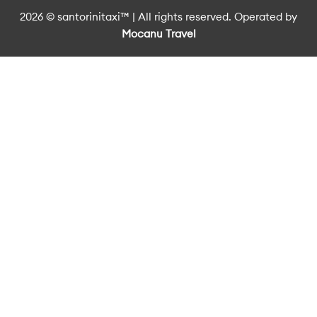
2026 © santorinitaxi™ | All rights reserved. Operated by
Mocanu Travel