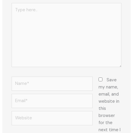
Type
here..
Name*
Save
my name,
email, and
Email*
website in
this
Website
browser
for the
next time I