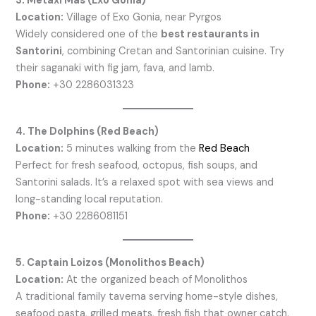
3. Metaxi Mas (Exo Gonia)
Location:
Village of Exo Gonia, near Pyrgos
Widely considered one of the
best restaurants in
Santorini
, combining Cretan and Santorinian cuisine. Try
their saganaki with fig jam, fava, and lamb.
Phone:
+30 2286031323
4. The Dolphins (Red Beach)
Location:
5 minutes walking from the
Red Beach
Perfect for fresh seafood, octopus, fish soups, and
Santorini salads. It’s a relaxed spot with sea views and
long-standing local reputation.
Phone:
+30 2286081151
5. Captain Loizos (Monolithos Beach)
Location:
At the organized beach of Monolithos
A traditional family taverna serving home-style dishes,
seafood pasta, grilled meats, fresh fish that owner catch.