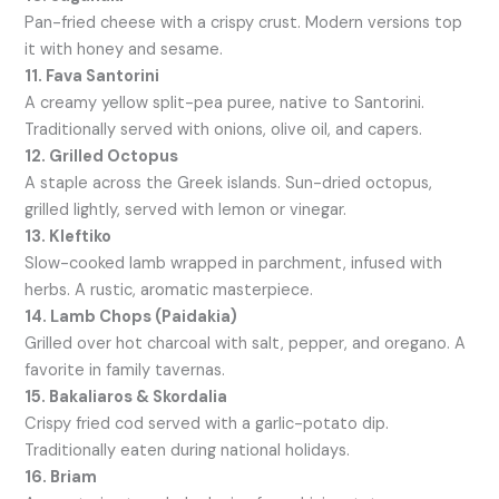
Pan-fried cheese with a crispy crust. Modern versions top
it with honey and sesame.
11. Fava Santorini
A creamy yellow split-pea puree, native to Santorini.
Traditionally served with onions, olive oil, and capers.
12. Grilled Octopus
A staple across the Greek islands. Sun-dried octopus,
grilled lightly, served with lemon or vinegar.
13. Kleftiko
Slow-cooked lamb wrapped in parchment, infused with
herbs. A rustic, aromatic masterpiece.
14. Lamb Chops (Paidakia)
Grilled over hot charcoal with salt, pepper, and oregano. A
favorite in family tavernas.
15. Bakaliaros & Skordalia
Crispy fried cod served with a garlic-potato dip.
Traditionally eaten during national holidays.
16. Briam