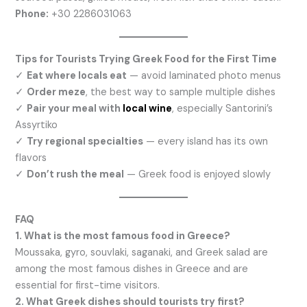
Phone:
+30 2286031063
Tips for Tourists Trying Greek Food for the First Time
✓
Eat where locals eat
— avoid laminated photo menus
✓
Order meze
, the best way to sample multiple dishes
✓
Pair your meal with
local wine
, especially Santorini’s
Assyrtiko
✓
Try regional specialties
— every island has its own
flavors
✓
Don’t rush the meal
— Greek food is enjoyed slowly
FAQ
1. What is the most famous food in Greece?
Moussaka, gyro, souvlaki, saganaki, and Greek salad are
among the most famous dishes in Greece and are
essential for first-time visitors.
2. What Greek dishes should tourists try first?