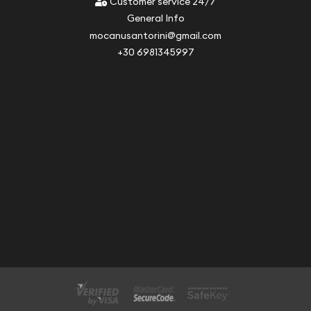
Customer service 24/7
General Info
mocanusantorini@gmail.com
+30 6981345997