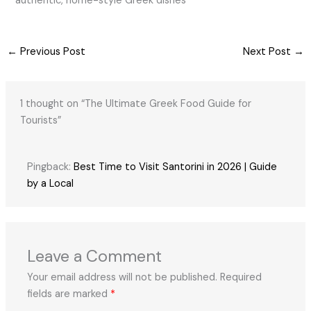
authentic, home-style Greek dishes
←
Previous Post
Next Post
→
1 thought on “The Ultimate Greek Food Guide for
Tourists”
Pingback:
Best Time to Visit Santorini in 2026 | Guide
by a Local
Leave a Comment
Your email address will not be published.
Required
fields are marked
*