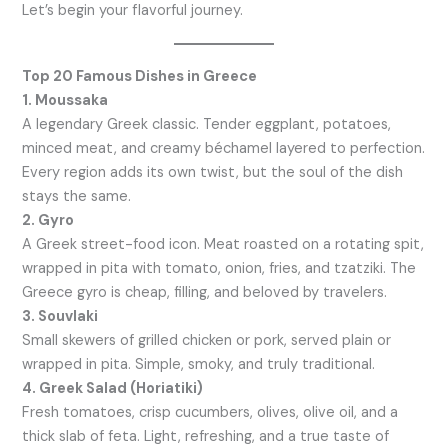
Let’s begin your flavorful journey.
Top 20 Famous Dishes in Greece
1. Moussaka
A legendary Greek classic. Tender eggplant, potatoes,
minced meat, and creamy béchamel layered to perfection.
Every region adds its own twist, but the soul of the dish
stays the same.
2. Gyro
A Greek street-food icon. Meat roasted on a rotating spit,
wrapped in pita with tomato, onion, fries, and tzatziki. The
Greece gyro is cheap, filling, and beloved by travelers.
3. Souvlaki
Small skewers of grilled chicken or pork, served plain or
wrapped in pita. Simple, smoky, and truly traditional.
4. Greek Salad (Horiatiki)
Fresh tomatoes, crisp cucumbers, olives, olive oil, and a
thick slab of feta. Light, refreshing, and a true taste of