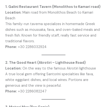
1. Galini Restaurant Tavern (Monolithos to Kamari road)
Location:
Main road from Monolithos Beach to Kamari
Beach
This family-run taverna specializes in homemade Greek
dishes such as moussaka, fava, and oven-baked meals and
fresh fish. Known for friendly staff, really fast service and
traditional flavors.
Phone:
+30 2286032924
2. The Good Heart (Akrotiri – Lighthouse Road)
Location:
On the way to the famous Akrotiri lighthouse
A true local gem offering Santorini specialties like fava,
white eggplant dishes, and local wines. Portions are
generous and the view is peaceful.
Phone:
+30 2286082247