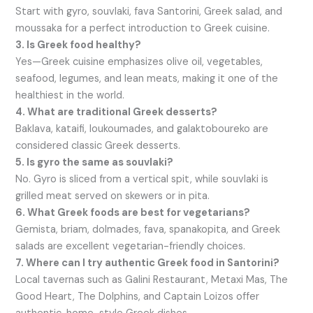
Start with gyro, souvlaki, fava Santorini, Greek salad, and
moussaka for a perfect introduction to Greek cuisine.
3. Is Greek food healthy?
Yes—Greek cuisine emphasizes olive oil, vegetables,
seafood, legumes, and lean meats, making it one of the
healthiest in the world.
4. What are traditional Greek desserts?
Baklava, kataifi, loukoumades, and galaktoboureko are
considered classic Greek desserts.
5. Is gyro the same as souvlaki?
No. Gyro is sliced from a vertical spit, while souvlaki is
grilled meat served on skewers or in pita.
6. What Greek foods are best for vegetarians?
Gemista, briam, dolmades, fava, spanakopita, and Greek
salads are excellent vegetarian-friendly choices.
7. Where can I try authentic Greek food in Santorini?
Local tavernas such as Galini Restaurant, Metaxi Mas, The
Good Heart, The Dolphins, and Captain Loizos offer