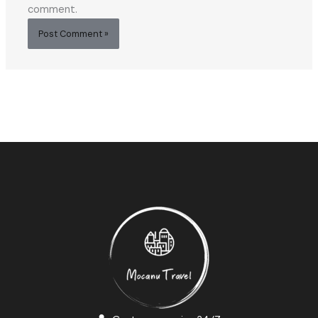
comment.