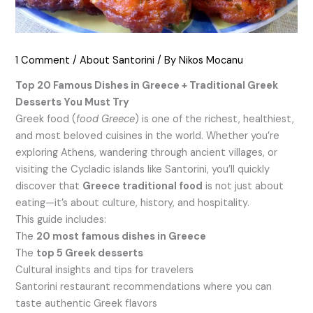
1 Comment
/
About Santorini
/ By
Nikos Mocanu
Top 20 Famous Dishes in Greece + Traditional Greek
Desserts You Must Try
Greek food (
food Greece
) is one of the richest, healthiest,
and most beloved cuisines in the world. Whether you’re
exploring Athens, wandering through ancient villages, or
visiting the Cycladic islands like Santorini, you’ll quickly
discover that
Greece traditional food
is not just about
eating—it’s about culture, history, and hospitality.
This guide includes:
The
20 most famous dishes in Greece
The
top 5 Greek desserts
Cultural insights and tips for travelers
Santorini restaurant recommendations where you can
taste authentic Greek flavors