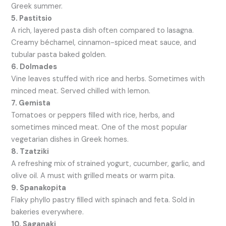
Greek summer.
5. Pastitsio
A rich, layered pasta dish often compared to lasagna.
Creamy béchamel, cinnamon-spiced meat sauce, and
tubular pasta baked golden.
6. Dolmades
Vine leaves stuffed with rice and herbs. Sometimes with
minced meat. Served chilled with lemon.
7. Gemista
Tomatoes or peppers filled with rice, herbs, and
sometimes minced meat. One of the most popular
vegetarian dishes in Greek homes.
8. Tzatziki
A refreshing mix of strained yogurt, cucumber, garlic, and
olive oil. A must with grilled meats or warm pita.
9. Spanakopita
Flaky phyllo pastry filled with spinach and feta. Sold in
bakeries everywhere.
10. Saganaki