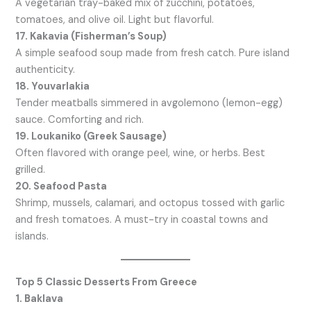
A vegetarian tray-baked mix of zucchini, potatoes,
tomatoes, and olive oil. Light but flavorful.
17. Kakavia (Fisherman’s Soup)
A simple seafood soup made from fresh catch. Pure island
authenticity.
18. Youvarlakia
Tender meatballs simmered in avgolemono (lemon-egg)
sauce. Comforting and rich.
19. Loukaniko (Greek Sausage)
Often flavored with orange peel, wine, or herbs. Best
grilled.
20. Seafood Pasta
Shrimp, mussels, calamari, and octopus tossed with garlic
and fresh tomatoes. A must-try in coastal towns and
islands.
Top 5 Classic Desserts From Greece
1. Baklava