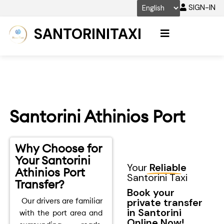
Skip
SIGN-IN
to
content
SANTORINITAXI
Santorini Athinios Port
Why Choose for
Your Santorini
Your
Reliable
Athinios Port
Santorini Taxi
Transfer?
Book your
Our drivers are familiar
private transfer
in Santorini
with the port area and
Online Now!