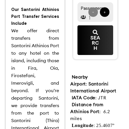
Passengers
Our Santorini Athinios
-
+
Port Transfer Services
Include
We offer direct
SEA
transfers from
RC
Santorini Athinios Port
H
to any hotel on the
island, including those
in Fira, Oia,
Firostefani,
Nearby
Imerovigli, and
Airport
:
Santorini
beyond.
If you’re
International Airport
departing Santorini,
IATA Code
: JTR
Distance from
we provide transfers
Athinios Port
: 6.2
from the port to
miles
Santorini (Thira)
Longitude
: 25.4607°
International Airport