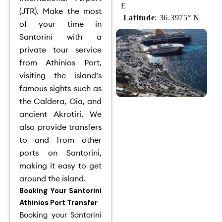
E
(JTR).
Make the most
Latitude
: 36.3975° N
of your time in
Santorini with a
private tour service
from Athinios Port,
visiting the island’s
famous sights such as
the Caldera, Oia, and
ancient Akrotiri.
We
also provide transfers
to and from other
ports on Santorini,
making it easy to get
around the island.
Booking Your Santorini
Athinios Port Transfer
Booking your Santorini