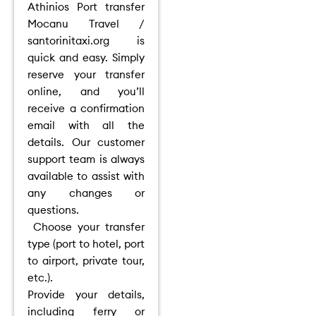
Athinios Port transfer
Mocanu Travel /
santorinitaxi.org is
quick and easy. Simply
reserve your transfer
online, and you’ll
receive a confirmation
email with all the
details. Our customer
support team is always
available to assist with
any changes or
questions.
Choose your transfer
type (port to hotel, port
to airport, private tour,
etc.).
Provide your details,
including ferry or