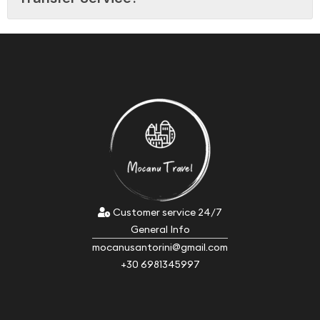
Customer service 24/7
General Info
mocanusantorini@gmail.com
+30 6981345997