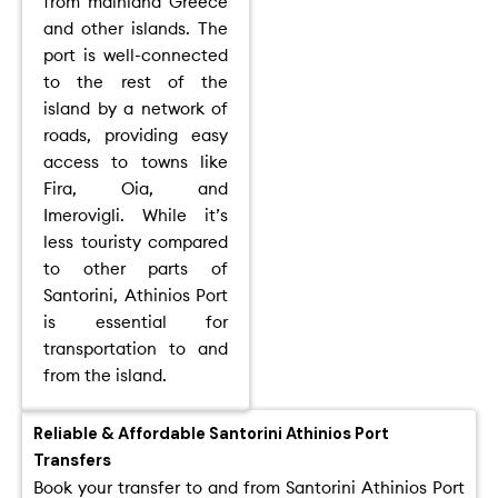
from mainland Greece
and other islands. The
port is well-connected
to the rest of the
island by a network of
roads, providing easy
access to towns like
Fira, Oia, and
Imerovigli. While it’s
less touristy compared
to other parts of
Santorini, Athinios Port
is essential for
transportation to and
from the island.
Reliable & Affordable Santorini Athinios Port
Transfers
Book your transfer to and from Santorini Athinios Port