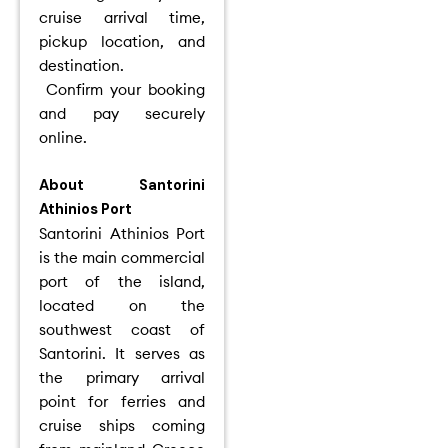
cruise arrival time,
pickup location, and
destination.
Confirm your booking
and pay securely
online.
About Santorini
Athinios Port
Santorini Athinios Port
is the main commercial
port of the island,
located on the
southwest coast of
Santorini. It serves as
the primary arrival
point for ferries and
cruise ships coming