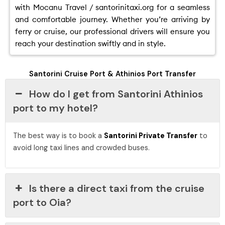
with Mocanu Travel / santorinitaxi.org for a seamless
and comfortable journey. Whether you’re arriving by
ferry or cruise, our professional drivers will ensure you
reach your destination swiftly and in style.
Santorini Cruise Port & Athinios Port Transfer
How do I get from Santorini Athinios
port to my hotel?
The best way is to book a
Santorini Private Transfer
to
avoid long taxi lines and crowded buses.
Is there a direct taxi from the cruise
port to Oia?