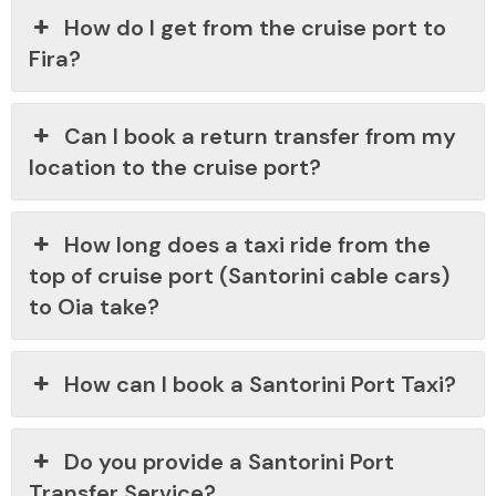
How do I get from the cruise port to
Fira?
Can I book a return transfer from my
location to the cruise port?
How long does a taxi ride from the
top of cruise port (Santorini cable cars)
to Oia take?
How can I book a Santorini Port Taxi?
Do you provide a Santorini Port
Transfer Service?