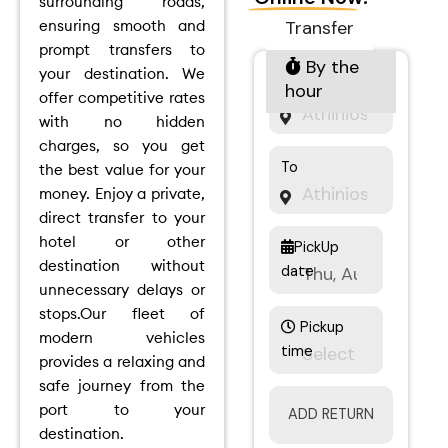
surrounding roads,
ensuring smooth and
Transfer
prompt transfers to
By the
your destination.
We
From
hour
offer competitive rates
with no hidden
charges, so you get
To
the best value for your
money.
Enjoy a private,
direct transfer to your
hotel or other
PickUp
destination without
date
unnecessary delays or
stops.
Our fleet of
Pickup
modern vehicles
time
provides a relaxing and
safe journey from the
port to your
ADD RETURN
destination.