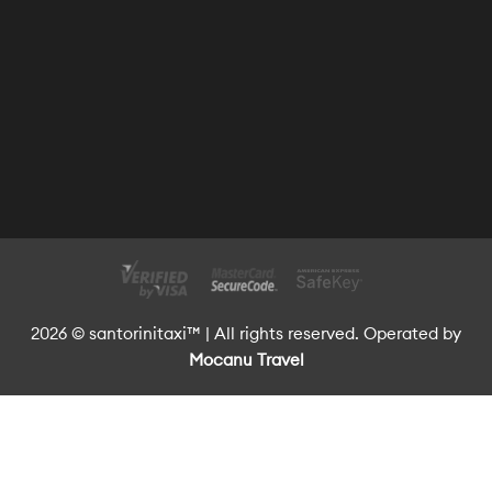
2026 © santorinitaxi™ | All rights reserved. Operated by
Mocanu Travel