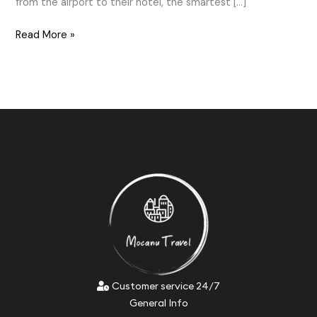
from the airport to their hotel, the smartest […]
Read More »
Customer service 24/7
General Info