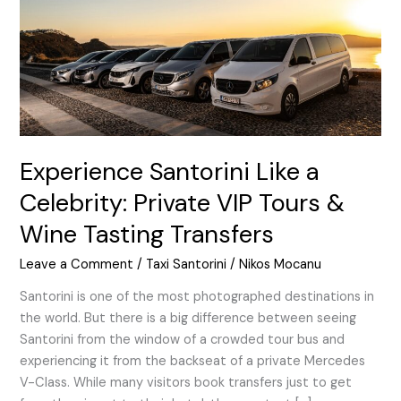
Private
VIP
Tours
&
Wine
Tasting
Transfers
Experience Santorini Like a
Celebrity: Private VIP Tours &
Wine Tasting Transfers
Leave a Comment
/
Taxi Santorini
/
Nikos Mocanu
Santorini is one of the most photographed destinations in
the world. But there is a big difference between seeing
Santorini from the window of a crowded tour bus and
experiencing it from the backseat of a private Mercedes
V-Class. While many visitors book transfers just to get