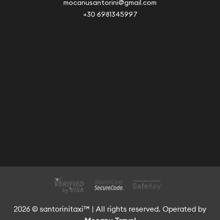
mocanusantorini@gmail.com
+30 6981345997
2026 © santorinitaxi™ | All rights reserved. Operated by