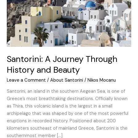
and
Beauty
Santorini: A Journey Through
History and Beauty
Leave a Comment
/
About Santorini
/
Nikos Mocanu
Santorini, an island in the southern Aegean Sea, is one of
Greece’s most breathtaking destinations. Officially known
as Thira, this volcanic island is the largest in a small
archipelago that was shaped by one of the most powerful
eruptions in recorded history. Positioned about 200
kilometers southeast of mainland Greece, Santorini is the
southernmost member […]