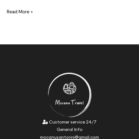
Read More »
Customer service 24/7
General Info
mocanusantorini@gmail.com