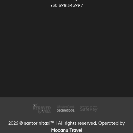
+30 6981345997
2026 © santorinitaxi™ | All rights reserved. Operated by
Mocanu Travel