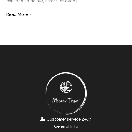
can lead to delays, stress, or even […]
Read More »
Customer service 24/7
General Info