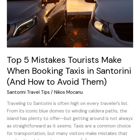
When
Booking
Taxis
in
Santorini
(And
How
to
Top 5 Mistakes Tourists Make
Avoid
When Booking Taxis in Santorini
Them)
(And How to Avoid Them)
Santorini Travel Tips
/
Nikos Mocanu
Traveling to Santorini is often high on every traveler’s list.
From its iconic blue domes to winding caldera paths, the
island has plenty to offer—but getting around is not always
as straightforward as it seems. Taxis are a common choice
for transportation, but many visitors make mistakes that