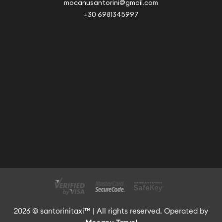
mocanusantorini@gmail.com
+30 6981345997
2026 © santorinitaxi™ | All rights reserved. Operated by