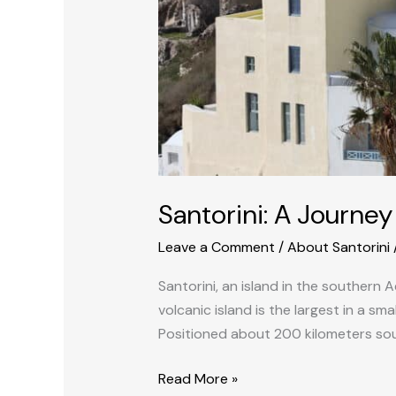
Santorini: A Journe
Leave a Comment
/
About Santorini
Santorini, an island in the southern 
volcanic island is the largest in a s
Positioned about 200 kilometers sou
Read More »