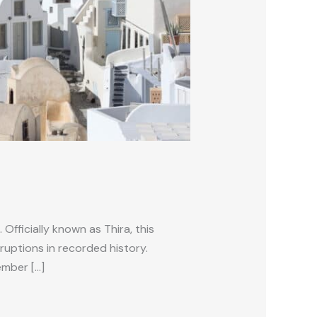
Officially known as Thira, this
ruptions in recorded history.
ember […]