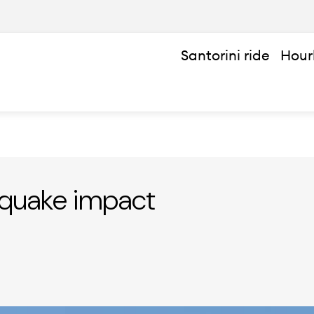
Santorini ride
Hour
hquake impact