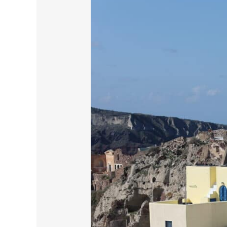
Santorini:
A
Journey
Through
History
and
Beauty