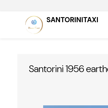
Skip
to
content
SANTORINITAXI
Santorini 1956 eart