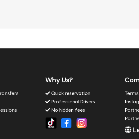
Why Us?
Com
Transfers
Terms
Quick reservation
s
Insta
Professional Drivers
essions
Partn
No hidden fees
Partne
L