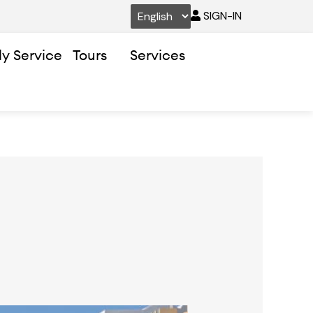
SIGN-IN
ly Service
Tours
Services