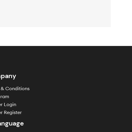
pany
 & Conditions
gram
er Login
r Register
anguage