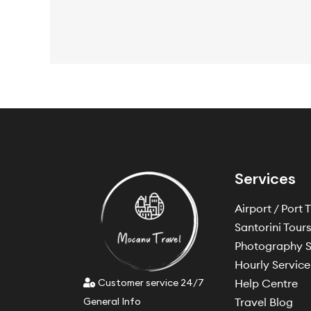
Services
Airport / Port 
Santorini Tour
Photography S
Hourly Service
Customer service 24/7
Help Centre
General Info
Travel Blog