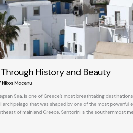
y Through History and Beauty
/
Nikos Mocanu
Aegean Sea, is one of Greece’s most breathtaking destinations. 
mall archipelago that was shaped by one of the most powerful e
theast of mainland Greece, Santorini is the southernmost m