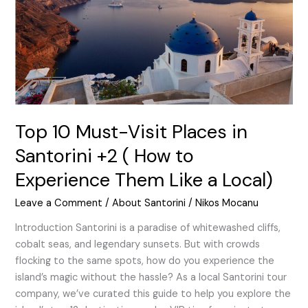
in
Santorini
+2
(
How
to
Experience
Them
Top 10 Must-Visit Places in
Like
Santorini +2 ( How to
a
Experience Them Like a Local)
Local)
Leave a Comment
/
About Santorini
/
Nikos Mocanu
Introduction Santorini is a paradise of whitewashed cliffs,
cobalt seas, and legendary sunsets. But with crowds
flocking to the same spots, how do you experience the
island’s magic without the hassle? As a local Santorini tour
company, we’ve curated this guide to help you explore the