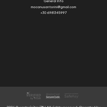
General Info
mocanusantorini@gmail.com
+30 6981345997