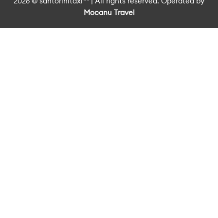
2026 © santorinitaxi™ | All rights reserved. Operated by
Mocanu Travel