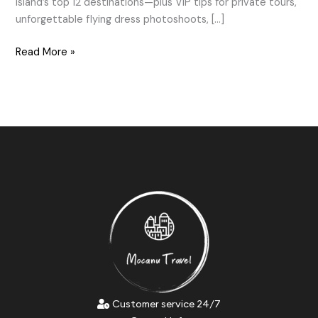
island’s top 12 destinations—plus VIP tips for private tours,
unforgettable flying dress photoshoots, […]
Read More »
Customer service 24/7