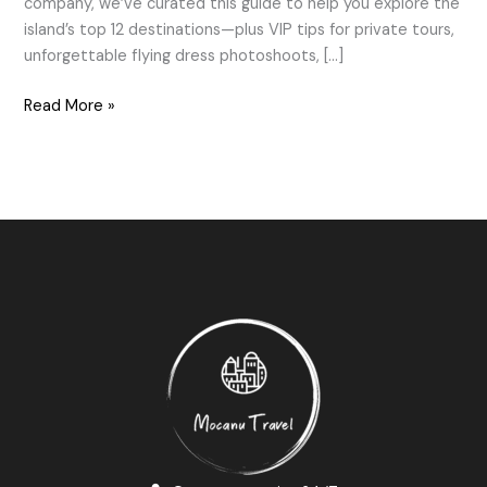
company, we’ve curated this guide to help you explore the
island’s top 12 destinations—plus VIP tips for private tours,
unforgettable flying dress photoshoots, […]
Read More »