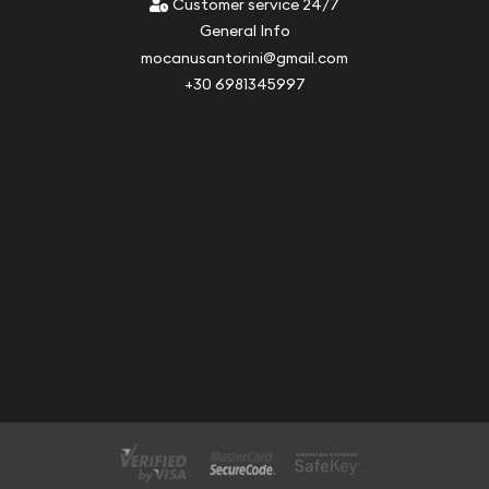
Customer service 24/7
General Info
mocanusantorini@gmail.com
+30 6981345997