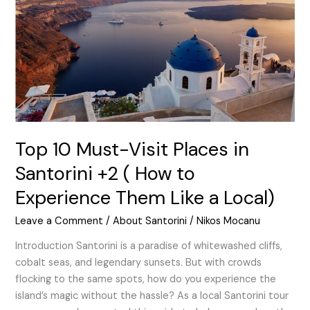
Places
in
Santorini
+2
(
How
to
Experience
Them
Top 10 Must-Visit Places in
Like
Santorini +2 ( How to
a
Experience Them Like a Local)
Local)
Leave a Comment
/
About Santorini
/
Nikos Mocanu
Introduction Santorini is a paradise of whitewashed cliffs,
cobalt seas, and legendary sunsets. But with crowds
flocking to the same spots, how do you experience the
island’s magic without the hassle? As a local Santorini tour