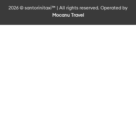
2026 © santorinitaxi™ | All rights reserved. Operated by
Mocanu Travel